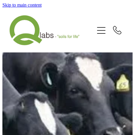
Skip to main content
Home
What's New?
Our Story
Fallain™ Programmes
Contact Us
Send a Sample
Articles/Newsletters/Videos