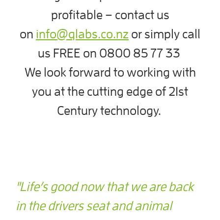
profitable – contact us
on
info@qlabs.co.nz
or simply call
us FREE on 0800 85 77 33
We look forward to working with
you at the cutting edge of 21st
Century technology.
"Life’s good now that we are back
in the drivers seat and animal