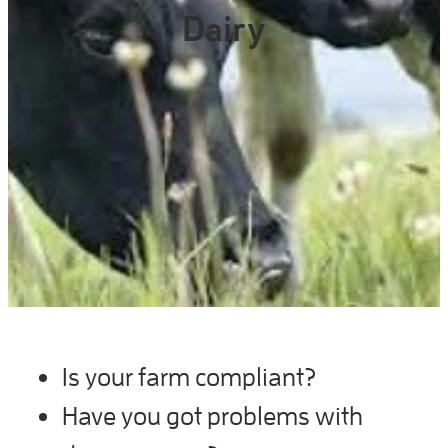
Gallery
Dairy
Is your farm compliant?
Have you got problems with