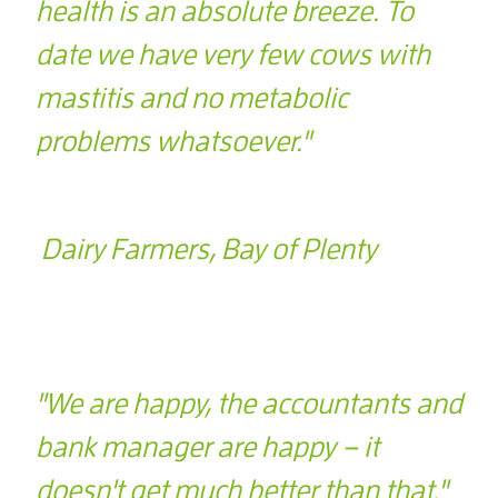
health is an absolute breeze. To
date we have very few cows with
mastitis and no metabolic
problems whatsoever."
Dairy Farmers, Bay of Plenty
"We are happy, the accountants and
bank manager are happy – it
doesn't get much better than that."