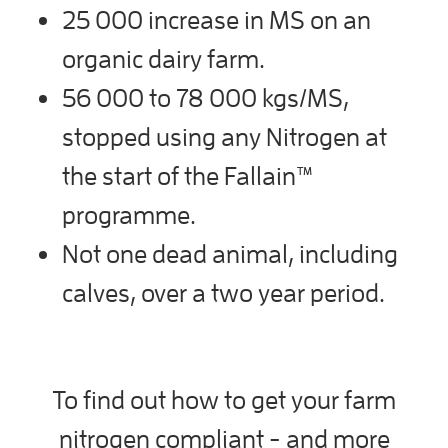
25 000 increase in MS on an
organic dairy farm.
56 000 to 78 000 kgs/MS,
stopped using any Nitrogen at
the start of the Fallain™
programme.
Not one dead animal, including
calves, over a two year period.
To find out how to get your farm
nitrogen compliant - and more