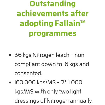
Outstanding
achievements after
adopting Fallain™
programmes
36 kgs Nitrogen leach - non
compliant down to 16 kgs and
consented.
160 000 kgs/MS - 241 000
kgs/MS with only two light
dressings of Nitrogen annually.