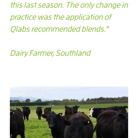
this last season. The only change in
practice was the application of
Qlabs recommended blends."
Dairy Farmer, Southland