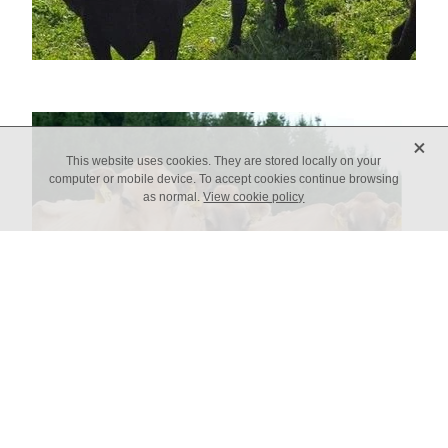
X
This website uses cookies. They are stored locally on your
computer or mobile device. To accept cookies continue browsing
as normal.
View cookie policy