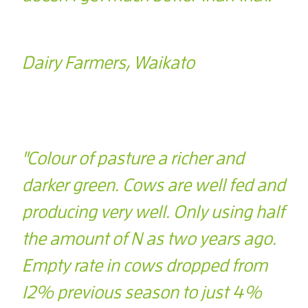
Dairy Farmers, Waikato
"Colour of pasture a richer and
darker green. Cows are well fed and
producing very well. Only using half
the amount of N as two years ago.
Empty rate in cows dropped from
12% previous season to just 4%