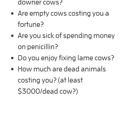
downer cows?
Are empty cows costing you a
fortune?
Are you sick of spending money
on penicillin?
Do you enjoy fixing lame cows?
How much are dead animals
costing you? (at least
$3000/dead cow?)