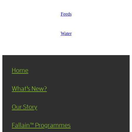
Feeds
Water
Home
What's New?
Our Story
Fallain™ Programmes