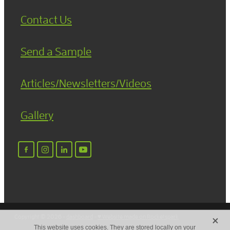
Contact Us
Send a Sample
Articles/Newsletters/Videos
Gallery
X
Copyright © 2026 -
dashboard
-
♥ Website made on Rocketspark
This website uses cookies. They are stored locally on your