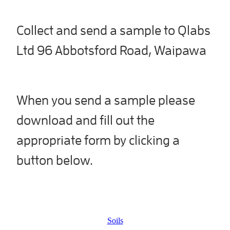
Collect and send a sample to Qlabs
Ltd 96 Abbotsford Road, Waipawa
When you send a sample please
download and fill out the
appropriate form by clicking a
button below.
Soils