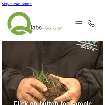
Skip to main content
Home
What's New?
Our Story
Fallain™ Programmes
Contact Us
Send a Sample
Articles/Newsletters/Videos
Click on button for sample