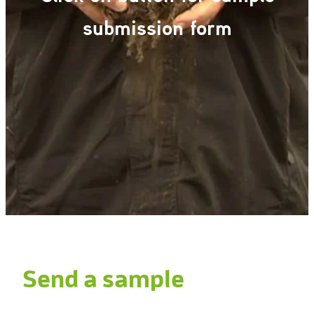
Gallery
submission form
Send a sample