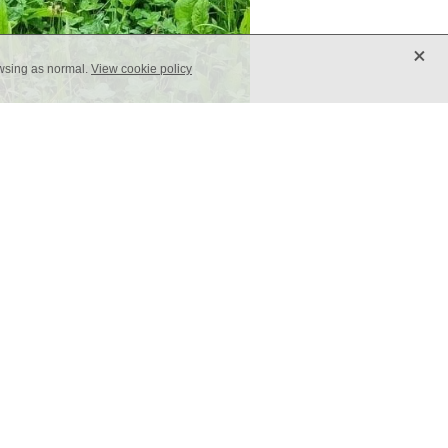
X
owsing as normal.
View cookie policy