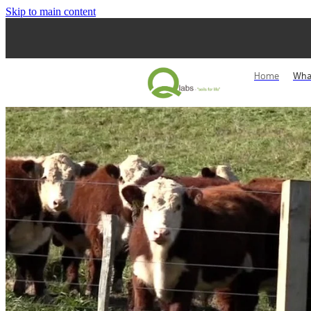
Skip to main content
Home
Wha