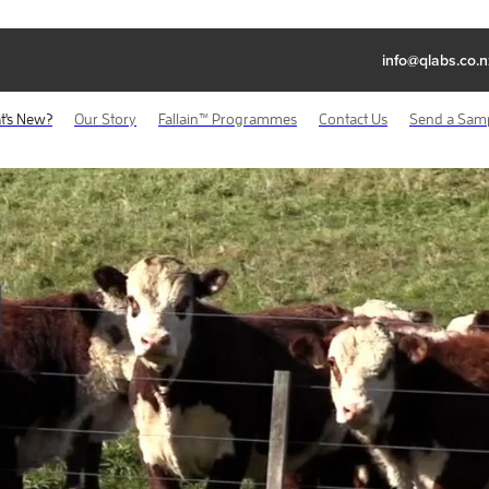
info@qlabs.co.n
t's New?
Our Story
Fallain™ Programmes
Contact Us
Send a Sam