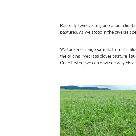
Recently I was visiting one of our clie
pastures. As we stood in the diverse spec
We took a herbage sample from the block
the original ryegrass clover pasture. I
Once tested, we can now see why his an