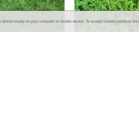
e stored locally on your computer or mobile device. To accept cookies continue br