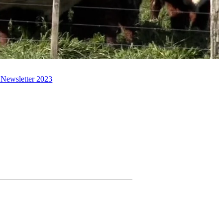
 Newsletter 2023