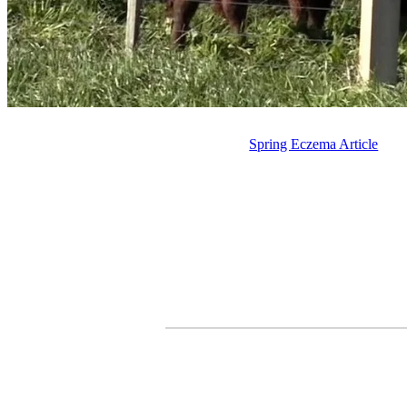
Spring Eczema Article