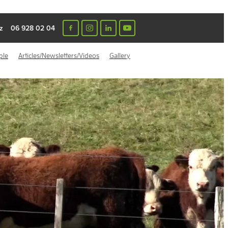
z
06 928 02 04
ple
Articles/Newsletters/Videos
Gallery