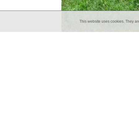
This website uses cookies. They ar