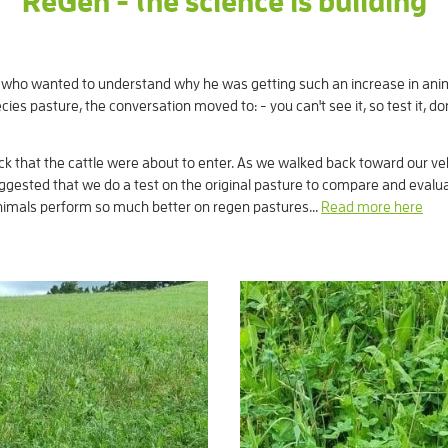
ReGen - the science is building
nts who wanted to understand why he was getting such an increase in an
ies pasture, the conversation moved to: - you can't see it, so test it, don
 that the cattle were about to enter. As we walked back toward our veh
 suggested that we do a test on the original pasture to compare and eval
imals perform so much better on regen pastures...
Read more here