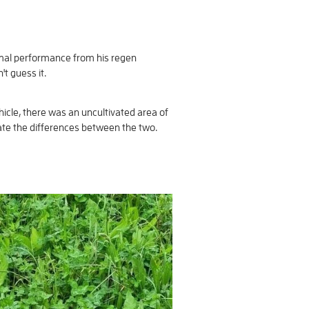
imal performance from his regen
't guess it.
icle, there was an uncultivated area of
uate the differences between the two.