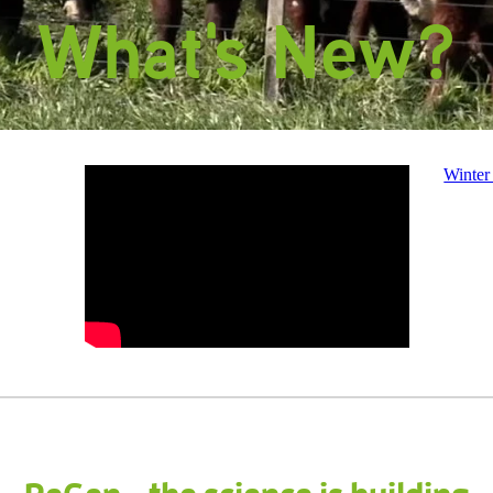
What's New?
Winter