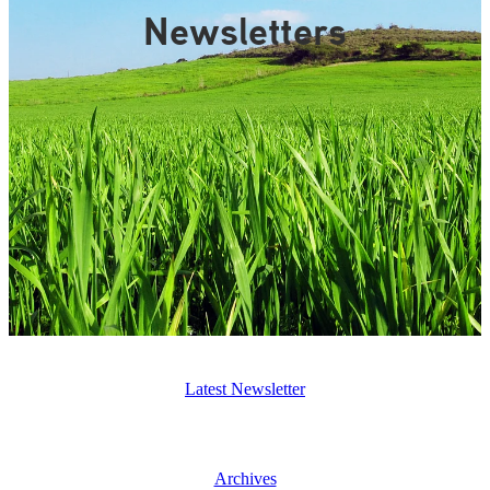
Gallery
Newsletters
Latest Newsletter
Archives