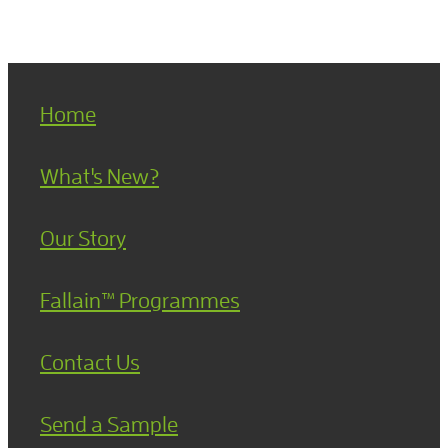
Home
What's New?
Our Story
Fallain™ Programmes
Contact Us
Send a Sample