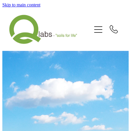
Skip to main content
Home
What's New?
Our Story
Fallain™ Programmes
Contact Us
Send a Sample
Articles/Newsletters/Videos