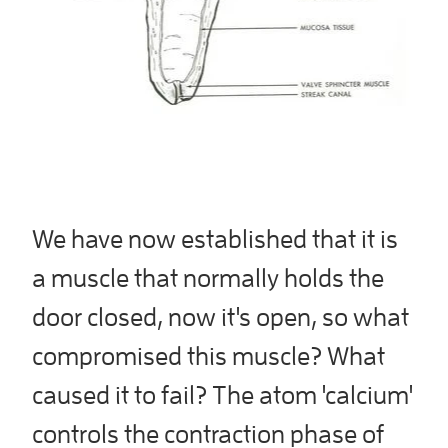
We have now established that it is
a muscle that normally holds the
door closed, now it's open, so what
compromised this muscle? What
caused it to fail? The atom 'calcium'
controls the contraction phase of