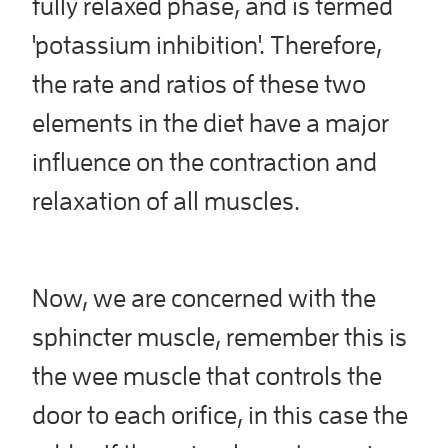
fully relaxed phase, and is termed
'potassium inhibition'. Therefore,
the rate and ratios of these two
elements in the diet have a major
influence on the contraction and
relaxation of all muscles.
Now, we are concerned with the
sphincter muscle, remember this is
the wee muscle that controls the
door to each orifice, in this case the