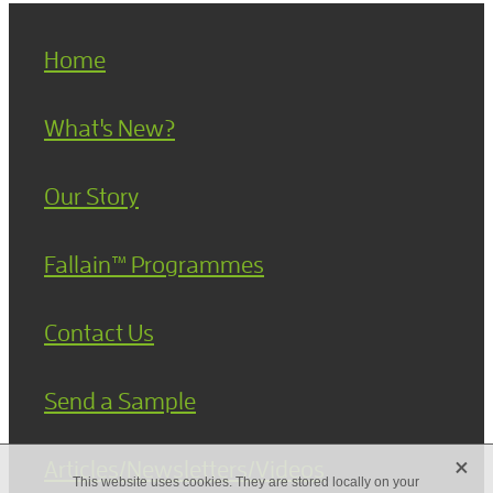
Home
What's New?
Our Story
Fallain™ Programmes
Contact Us
Send a Sample
X
Articles/Newsletters/Videos
This website uses cookies. They are stored locally on your