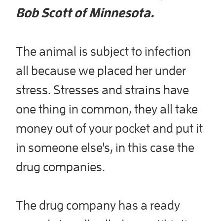
Bob Scott of Minnesota.
The animal is subject to infection
all because we placed her under
stress. Stresses and strains have
one thing in common, they all take
money out of your pocket and put it
in someone else's, in this case the
drug companies.
The drug company has a ready