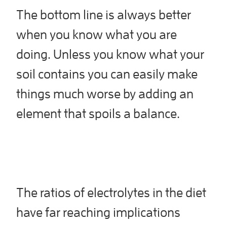
The bottom line is always better
when you know what you are
doing. Unless you know what your
soil contains you can easily make
things much worse by adding an
element that spoils a balance.
The ratios of electrolytes in the diet
have far reaching implications