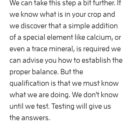
We can take this step a bit further. If
we know what is in your crop and
we discover that a simple addition
of a special element like calcium, or
even a trace mineral, is required we
can advise you how to establish the
proper balance. But the
qualification is that we must know
what we are doing. We don't know
until we test. Testing will give us
the answers.