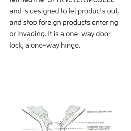
and is designed to let products out,
and stop foreign products entering
or invading. It is a one-way door
lock, a one-way hinge.