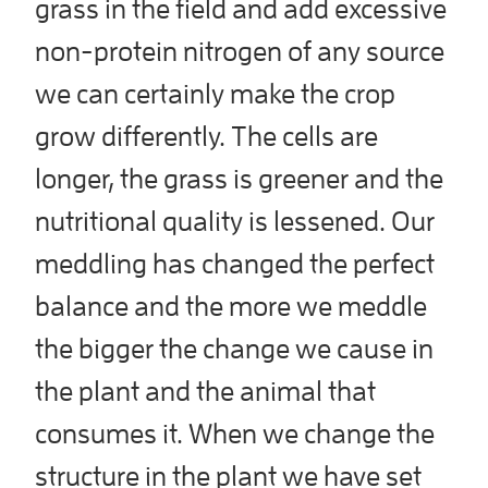
grass in the field and add excessive
non-protein nitrogen of any source
we can certainly make the crop
grow differently. The cells are
longer, the grass is greener and the
nutritional quality is lessened. Our
meddling has changed the perfect
balance and the more we meddle
the bigger the change we cause in
the plant and the animal that
consumes it. When we change the
structure in the plant we have set