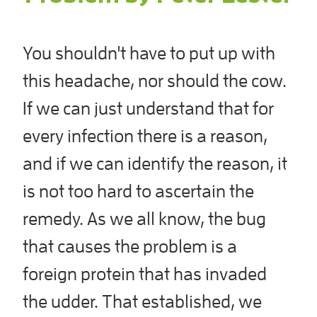
You shouldn't have to put up with
this headache, nor should the cow.
If we can just understand that for
every infection there is a reason,
and if we can identify the reason, it
is not too hard to ascertain the
remedy. As we all know, the bug
that causes the problem is a
foreign protein that has invaded
the udder. That established, we