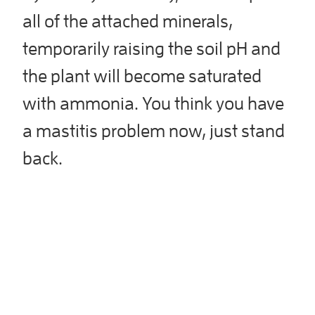
all of the attached minerals,
temporarily raising the soil pH and
the plant will become saturated
with ammonia. You think you have
a mastitis problem now, just stand
back.