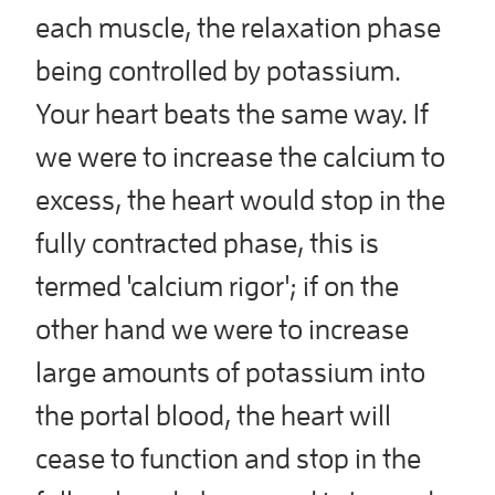
each muscle, the relaxation phase
being controlled by potassium.
Your heart beats the same way. If
we were to increase the calcium to
excess, the heart would stop in the
fully contracted phase, this is
termed 'calcium rigor'; if on the
other hand we were to increase
large amounts of potassium into
the portal blood, the heart will
cease to function and stop in the