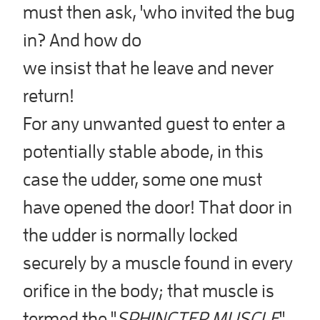
must then ask, 'who invited the bug
in? And how do
we insist that he leave and never
return!
For any unwanted guest to enter a
potentially stable abode, in this
case the udder, some one must
have opened the door! That door in
the udder is normally locked
securely by a muscle found in every
orifice in the body; that muscle is
termed the "
SPHINCTER MUSCLE
"