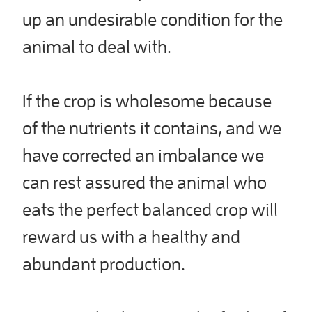
up an undesirable condition for the
animal to deal with.
If the crop is wholesome because
of the nutrients it contains, and we
have corrected an imbalance we
can rest assured the animal who
eats the perfect balanced crop will
reward us with a healthy and
abundant production.