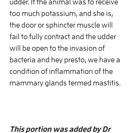
udder. If the animal was to receive
too much potassium, and she is,
the door or sphincter muscle will
fail to fully contract and the udder
will be open to the invasion of
bacteria and hey presto, we have a
condition of inflammation of the
mammary glands termed mastitis.
This portion was added by Dr