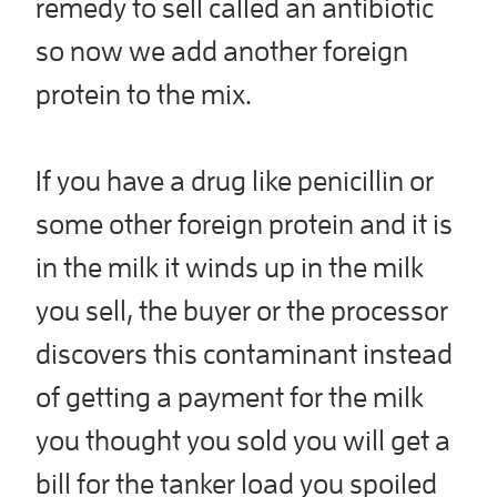
remedy to sell called an antibiotic
so now we add another foreign
protein to the mix.
If you have a drug like penicillin or
some other foreign protein and it is
in the milk it winds up in the milk
you sell, the buyer or the processor
discovers this contaminant instead
of getting a payment for the milk
you thought you sold you will get a
bill for the tanker load you spoiled