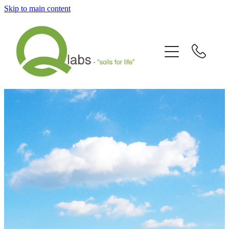
Skip to main content
Home
What's New?
Our Story
Fallain™ Programmes
Contact Us
Send a Sample
Articles/Newsletters/Videos