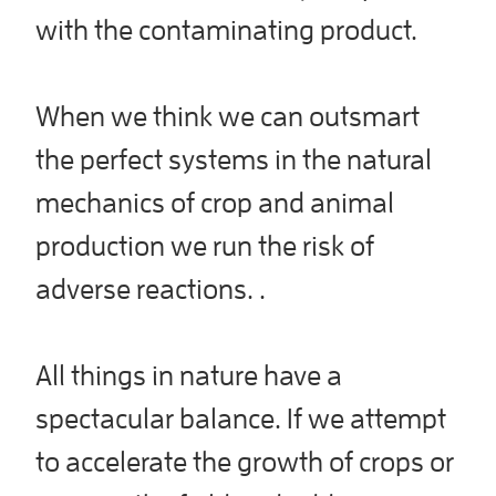
with the contaminating product.
When we think we can outsmart
the perfect systems in the natural
mechanics of crop and animal
production we run the risk of
adverse reactions. .
All things in nature have a
spectacular balance. If we attempt
to accelerate the growth of crops or