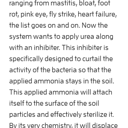
ranging from mastitis, bloat, foot
rot, pink eye, fly strike, heart failure,
the list goes on and on. Now the
system wants to apply urea along
with an inhibiter. This inhibiter is
specifically designed to curtail the
activity of the bacteria so that the
applied ammonia stays in the soil.
This applied ammonia will attach
itself to the surface of the soil
particles and effectively sterilize it.
By its very chemistry, it will displace