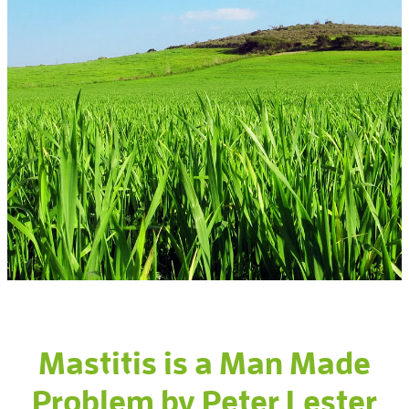
Gallery
Mastitis is a Man Made
Problem by Peter Lester