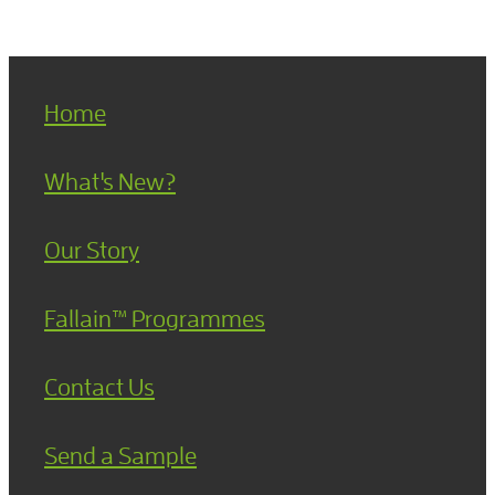
Home
What's New?
Our Story
Fallain™ Programmes
Contact Us
Send a Sample