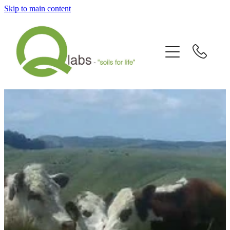
Skip to main content
Home
What's New?
Our Story
Fallain™ Programmes
Contact Us
Send a Sample
Articles/Newsletters/Videos