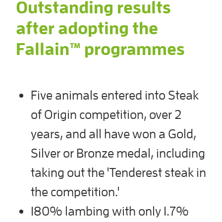
Outstanding results
after adopting the
Fallain™ programmes
Five animals entered into Steak
of Origin competition, over 2
years, and all have won a Gold,
Silver or Bronze medal, including
taking out the 'Tenderest steak in
the competition.'
180% lambing with only 1.7%