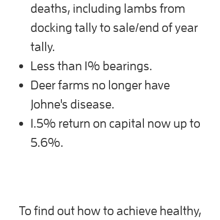
deaths, including lambs from
docking tally to sale/end of year
tally.
Less than 1% bearings.
Deer farms no longer have
Johne's disease.
1.5% return on capital now up to
5.6%.
To find out how to achieve healthy,