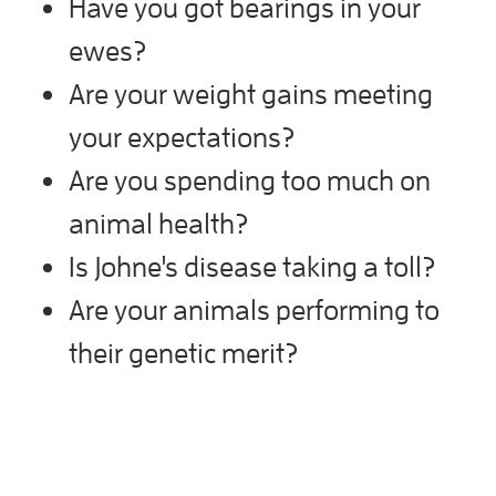
Have you got bearings in your
ewes?
Are your weight gains meeting
your expectations?
Are you spending too much on
animal health?
Is Johne's disease taking a toll?
Are your animals performing to
their genetic merit?