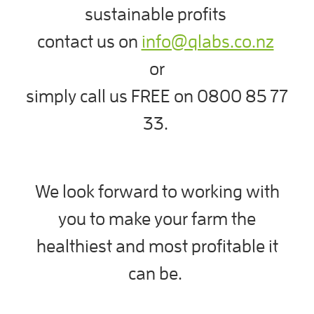
sustainable profits
contact us on
info@qlabs.co.nz
or
simply call us FREE on 0800 85 77
33.
We look forward to working with
you to make your farm the
healthiest and most profitable it
can be.