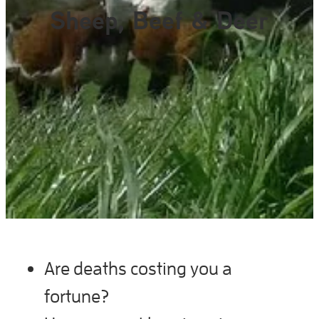
Gallery
Sheep, Beef & Deer
Are deaths costing you a
fortune?